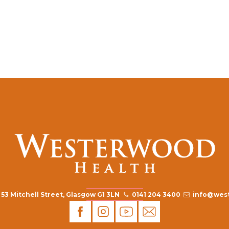
53 Mitchell Street, Glasgow G1 3LN
0141 204 3400
info@west