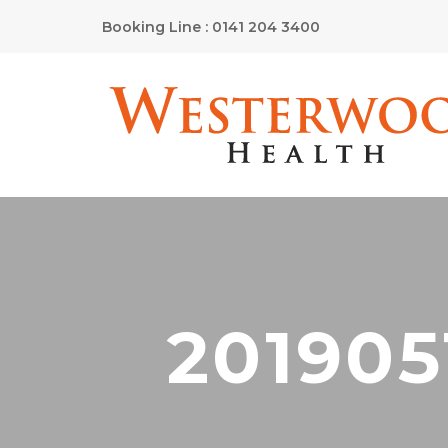
Booking Line : 0141 204 3400
201905