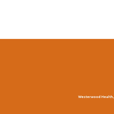
Westerwood Health, 