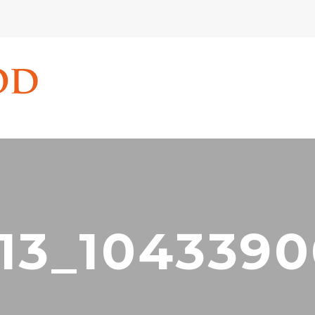
13_104339