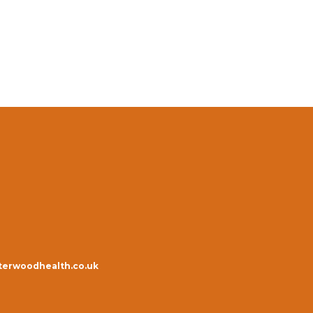
erwoodhealth.co.uk