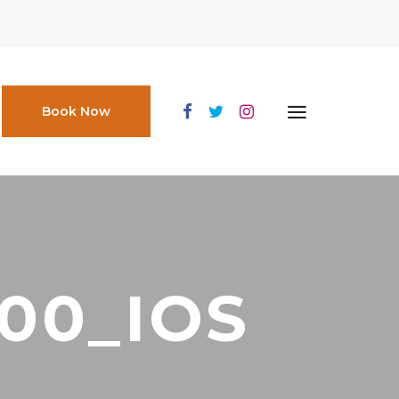
Book Now
000_IOS