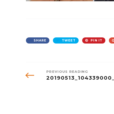
SHARE
TWEET
PIN IT
PREVIOUS READING
20190513_104339000