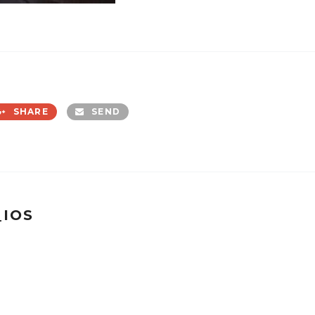
SHARE
SEND
_IOS