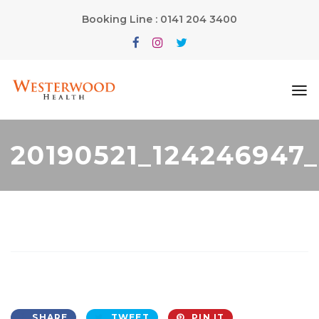
Booking Line : 0141 204 3400
20190521_124246947
SHARE
TWEET
PIN IT