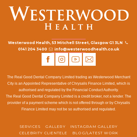
Westerwood Health, 53 Mitchell Street, Glasgow G1 3LN
0141 204 3400
info@westerwoodhealth.co.uk
The Real Good Dental Company Limited trading as Westerwood Merchant
City is an Appointed Representative of Chrysalis Finance Limited, which is
authorised and regulated by the Financial Conduct Authority.
The Real Good Dental Company Limited is a credit broker, not a lender. The
provider of a payment scheme which is not offered through or by Chrysalis
Finance Limited may not be so authorised and regulated.
SERVICES
GALLERY
INSTAGRAM GALLERY
CELEBRITY CLIENTELE
BLOG/LATEST WORK