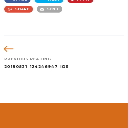
SHARE
SEND
PREVIOUS READING
20190521_124246947_IOS