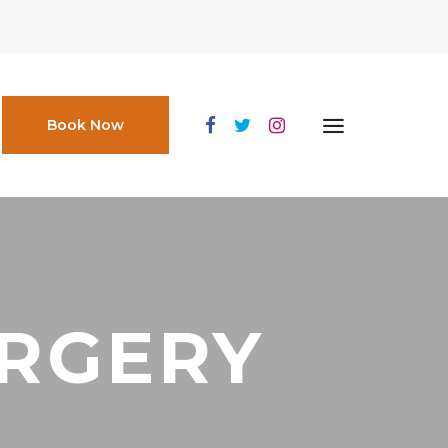
Book Now
URGERY