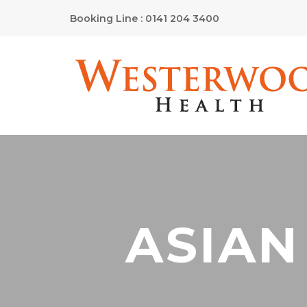
Booking Line : 0141 204 3400
ASIAN