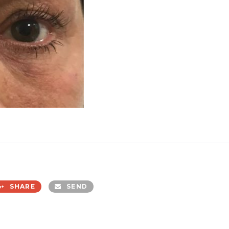
SHARE
SEND