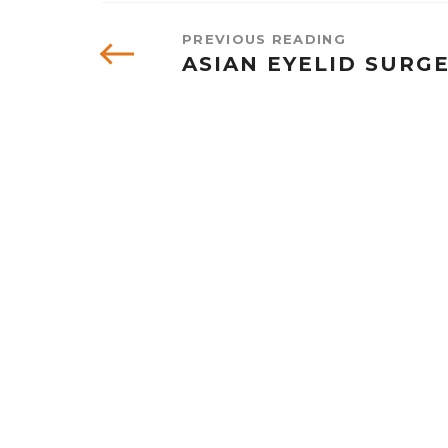
PREVIOUS READING
ASIAN EYELID SURG