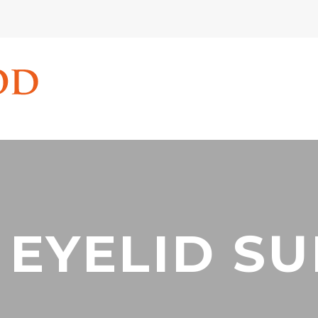
 EYELID S