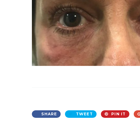
SHARE
TWEET
PIN IT