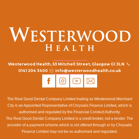
Westerwood Health, 53 Mitchell Street, Glasgow G1 3LN
0141 204 3400
info@westerwoodhealth.co.uk
The Real Good Dental Company Limited trading as Westerwood Merchant
City is an Appointed Representative of Chrysalis Finance Limited, which is
authorised and regulated by the Financial Conduct Authority.
The Real Good Dental Company Limited is a credit broker, not a lender. The
provider of a payment scheme which is not offered through or by Chrysalis
Finance Limited may not be so authorised and regulated.