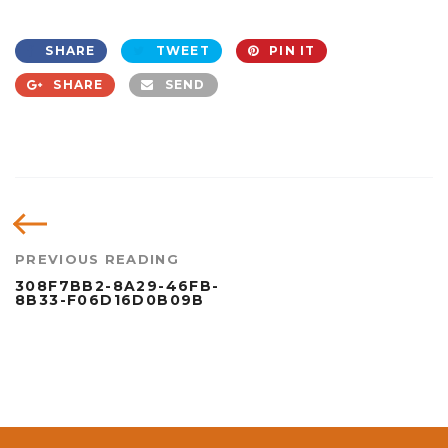
SHARE
TWEET
PIN IT
SHARE
SEND
PREVIOUS READING
308F7BB2-8A29-46FB-
8B33-F06D16D0B09B