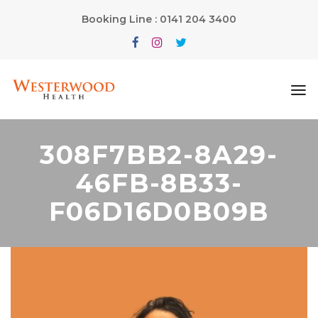
Booking Line : 0141 204 3400
308F7BB2-8A29-
46FB-8B33-
F06D16D0B09B