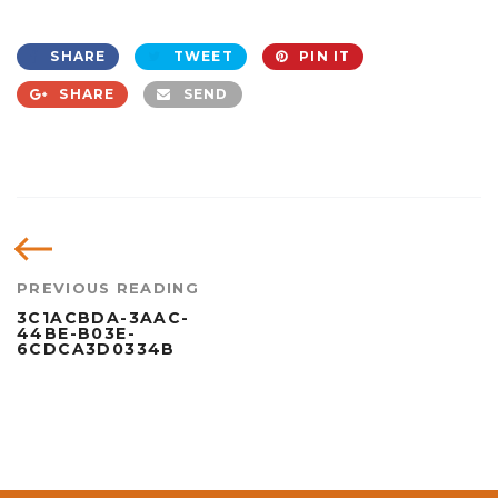
SHARE
TWEET
PIN IT
SHARE
SEND
PREVIOUS READING
3C1ACBDA-3AAC-
44BE-B03E-
6CDCA3D0334B