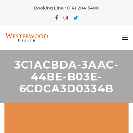
Booking Line : 0141 204 3400
3C1ACBDA-3AAC-
44BE-B03E-
6CDCA3D0334B