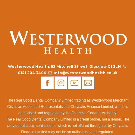
Westerwood Health, 53 Mitchell Street, Glasgow G1 3LN
0141 204 3400
info@westerwoodhealth.co.uk
The Real Good Dental Company Limited trading as Westerwood Merchant
City is an Appointed Representative of Chrysalis Finance Limited, which is
authorised and regulated by the Financial Conduct Authority.
The Real Good Dental Company Limited is a credit broker, not a lender. The
provider of a payment scheme which is not offered through or by Chrysalis
Finance Limited may not be so authorised and regulated.