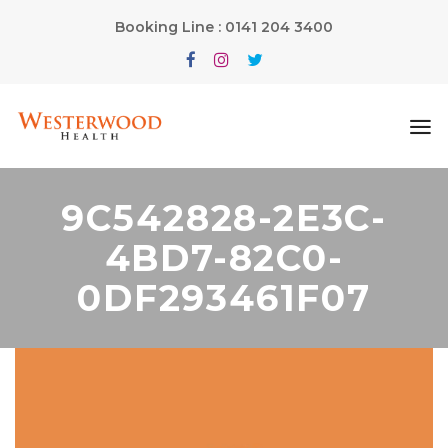
Booking Line : 0141 204 3400
9C542828-2E3C-
4BD7-82C0-
0DF293461F07