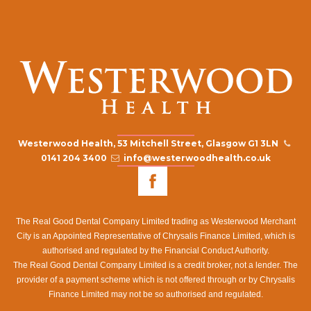
Westerwood Health, 53 Mitchell Street, Glasgow G1 3LN
0141 204 3400
info@westerwoodhealth.co.uk
The Real Good Dental Company Limited trading as Westerwood Merchant
City is an Appointed Representative of Chrysalis Finance Limited, which is
authorised and regulated by the Financial Conduct Authority.
The Real Good Dental Company Limited is a credit broker, not a lender. The
provider of a payment scheme which is not offered through or by Chrysalis
Finance Limited may not be so authorised and regulated.