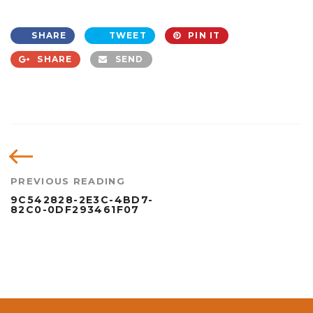
SHARE
TWEET
PIN IT
SHARE
SEND
PREVIOUS READING
9C542828-2E3C-4BD7-
82C0-0DF293461F07