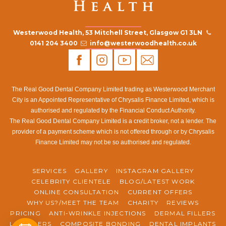
Westerwood Health, 53 Mitchell Street, Glasgow G1 3LN
0141 204 3400
info@westerwoodhealth.co.uk
The Real Good Dental Company Limited trading as Westerwood Merchant
City is an Appointed Representative of Chrysalis Finance Limited, which is
authorised and regulated by the Financial Conduct Authority.
The Real Good Dental Company Limited is a credit broker, not a lender. The
provider of a payment scheme which is not offered through or by Chrysalis
Finance Limited may not be so authorised and regulated.
SERVICES
GALLERY
INSTAGRAM GALLERY
CELEBRITY CLIENTELE
BLOG/LATEST WORK
ONLINE CONSULTATION
CURRENT OFFERS
WHY US?/MEET THE TEAM
CHARITY
REVIEWS
PRICING
ANTI-WRINKLE INJECTIONS
DERMAL FILLERS
LIP FILLERS
COMPOSITE BONDING
DENTAL IMPLANTS