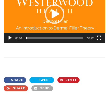
00:00
33:22
SHARE
TWEET
PIN IT
SHARE
SEND