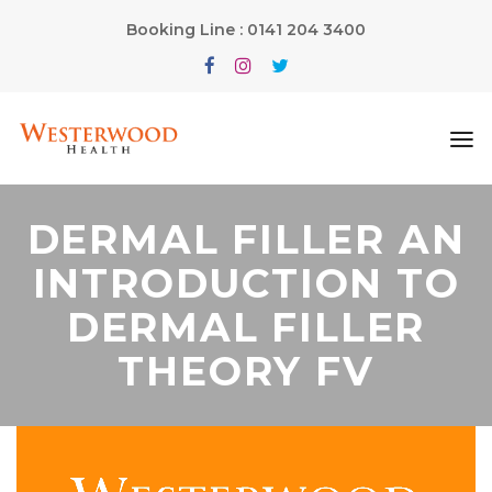
Booking Line : 0141 204 3400
DERMAL FILLER AN
INTRODUCTION TO
DERMAL FILLER
THEORY FV
Video
Player