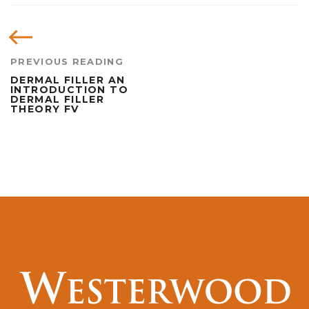
PREVIOUS READING
DERMAL FILLER AN
INTRODUCTION TO
DERMAL FILLER
THEORY FV