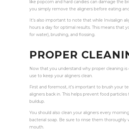
like popcorn and hard candies can damage the brack
you simply remove the aligners before eating an
It’s also important to note that while Invisalign a
hours a day for optimal results. This means that 
for water), brushing, and flossing.
PROPER CLEANI
Now that you understand why proper cleaning is es
use to keep your aligners clean.
First and foremost, it’s important to brush your 
aligners back in. This helps prevent food particle
buildup.
You should also clean your aligners every morning 
bacterial soap. Be sure to rinse them thoroughly
mouth.