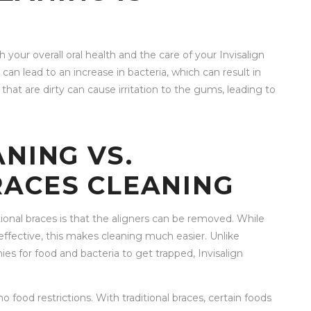
 your overall oral health and the care of your Invisalign
y can lead to an increase in bacteria, which can result in
that are dirty can cause irritation to the gums, leading to
ANING VS.
RACES CLEANING
tional braces is that the aligners can be removed. While
ffective, this makes cleaning much easier. Unlike
es for food and bacteria to get trapped, Invisalign
o food restrictions. With traditional braces, certain foods