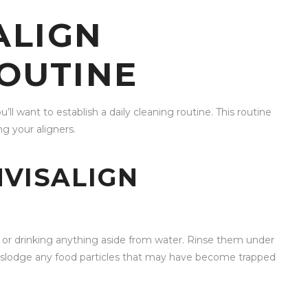
ALIGN
OUTINE
u’ll want to establish a daily cleaning routine. This routine
ng your aligners.
NVISALIGN
g or drinking anything aside from water. Rinse them under
 dislodge any food particles that may have become trapped