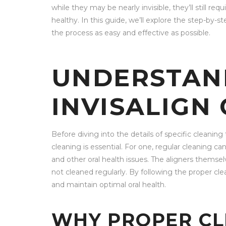
while they may be nearly invisible, they’ll still re
healthy. In this guide, we’ll explore the step-by-s
the process as easy and effective as possible.
UNDERSTAN
INVISALIGN
Before diving into the details of specific cleanin
cleaning is essential. For one, regular cleaning c
and other oral health issues. The aligners themse
not cleaned regularly. By following the proper cle
and maintain optimal oral health.
WHY PROPER CL