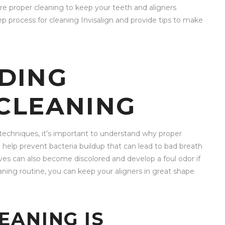
quire proper cleaning to keep your teeth and aligners
tep process for cleaning Invisalign and provide tips to make
DING
 CLEANING
g techniques, it’s important to understand why proper
an help prevent bacteria buildup that can lead to bad breath
lves can also become discolored and develop a foul odor if
aning routine, you can keep your aligners in great shape
EANING IS