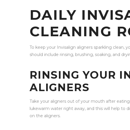
DAILY INVIS
CLEANING R
To keep your Invisalign aligners sparkling clean, yo
should include rinsing, brushing, soaking, and dryi
RINSING YOUR I
ALIGNERS
Take your aligners out of your mouth after eatin
lukewarm water right away, and this will help to
on the aligners.