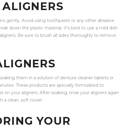
 ALIGNERS
ers gently. Avoid using toothpaste or any other abrasive
eak down the plastic material. It’s best to use a mild dish
aligners. Be sure to brush all sides thoroughly to remove
ALIGNERS
soaking them in a solution of denture cleaner tablets or
minutes. These products are specially formulated to
t on your aligners. After soaking, rinse your aligners again
 a clean, soft towel.
ORING YOUR