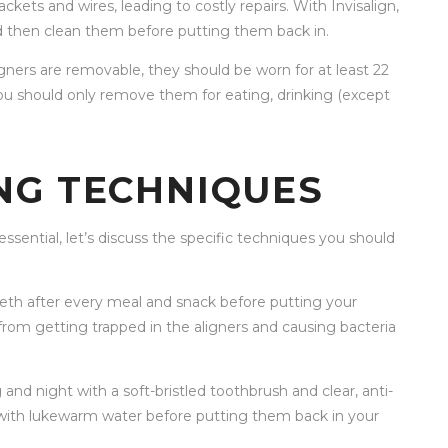
ets and wires, leading to costly repairs. With Invisalign,
d then clean them before putting them back in.
ligners are removable, they should be worn for at least 22
you should only remove them for eating, drinking (except
NG TECHNIQUES
sential, let’s discuss the specific techniques you should
teeth after every meal and snack before putting your
s from getting trapped in the aligners and causing bacteria
and night with a soft-bristled toothbrush and clear, anti-
 with lukewarm water before putting them back in your