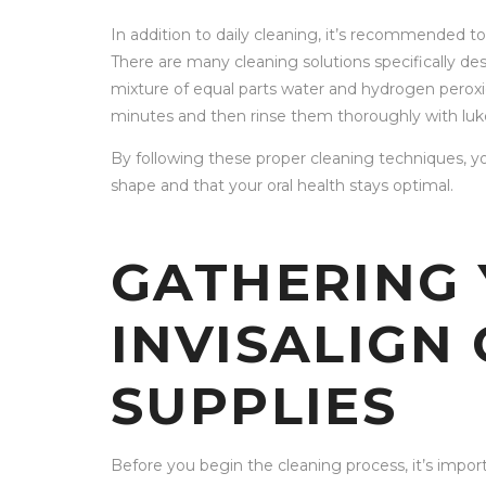
In addition to daily cleaning, it’s recommended to
There are many cleaning solutions specifically des
mixture of equal parts water and hydrogen peroxid
minutes and then rinse them thoroughly with lu
By following these proper cleaning techniques, yo
shape and that your oral health stays optimal.
GATHERING
INVISALIGN
SUPPLIES
Before you begin the cleaning process, it’s import