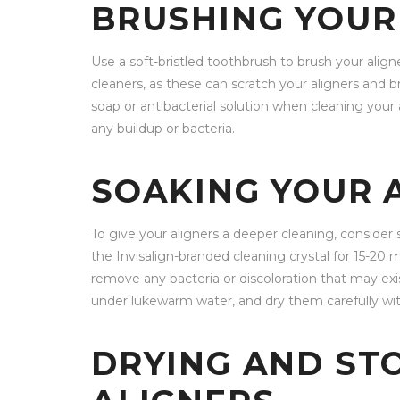
BRUSHING YOUR
Use a soft-bristled toothbrush to brush your align
cleaners, as these can scratch your aligners and br
soap or antibacterial solution when cleaning your 
any buildup or bacteria.
SOAKING YOUR 
To give your aligners a deeper cleaning, consider 
the Invisalign-branded cleaning crystal for 15-20 
remove any bacteria or discoloration that may exis
under lukewarm water, and dry them carefully with
DRYING AND ST