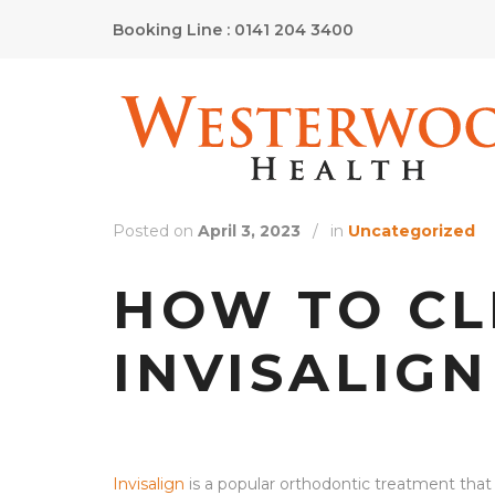
Booking Line : 0141 204 3400
Posted on
April 3, 2023
/
in
Uncategorized
HOW TO C
INVISALIGN
Invisalign
is a popular orthodontic treatment that u