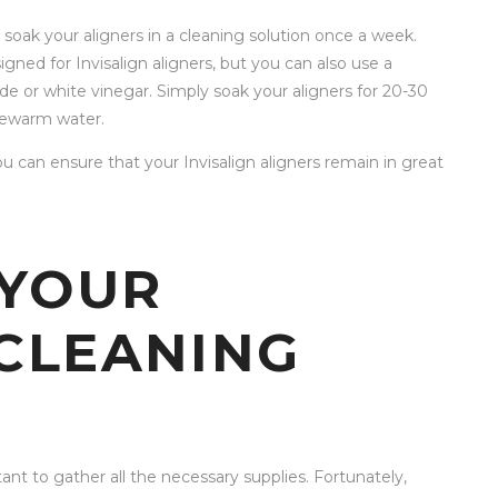
 soak your aligners in a cleaning solution once a week.
igned for Invisalign aligners, but you can also use a
e or white vinegar. Simply soak your aligners for 20-30
kewarm water.
u can ensure that your Invisalign aligners remain in great
 YOUR
 CLEANING
ant to gather all the necessary supplies. Fortunately,