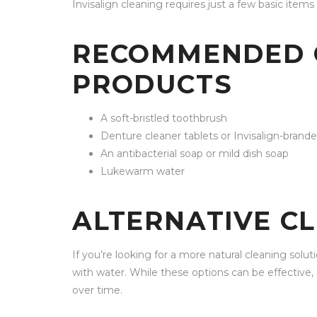
Invisalign cleaning requires just a few basic items 
RECOMMENDED 
PRODUCTS
A soft-bristled toothbrush
Denture cleaner tablets or Invisalign-brande
An antibacterial soap or mild dish soap
Lukewarm water
ALTERNATIVE C
If you’re looking for a more natural cleaning solu
with water. While these options can be effective, 
over time.