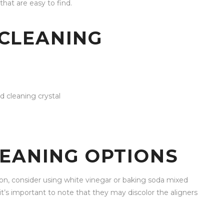
that are easy to find.
CLEANING
d cleaning crystal
LEANING OPTIONS
tion, consider using white vinegar or baking soda mixed
it’s important to note that they may discolor the aligners