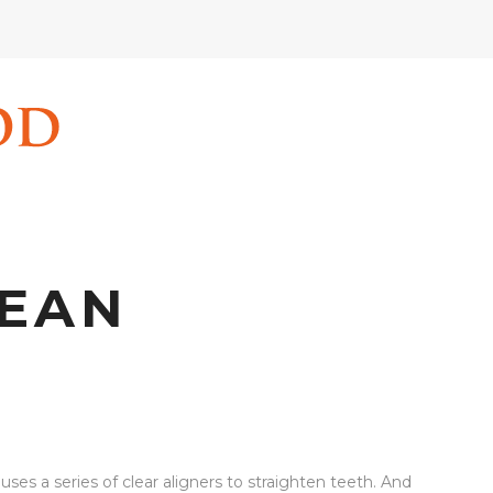
LEAN
ses a series of clear aligners to straighten teeth. And