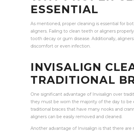
ESSENTIAL
As mentioned, proper cleaning is essential for both
aligners. Failing to clean teeth or aligners properl
tooth decay or gum disease. Additionally, aligners 
discomfort or even infection.
INVISALIGN CLE
TRADITIONAL B
One significant advantage of Invisalign over tradi
they must be worn the majority of the day to be e
traditional braces that have many nooks and cranni
aligners can be easily removed and cleaned.
Another advantage of Invisalign is that there are n