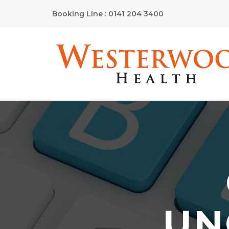
Booking Line : 0141 204 3400
UN