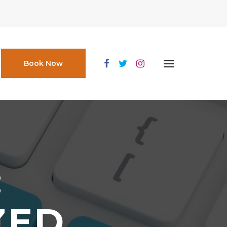
Book Now
:
ZED