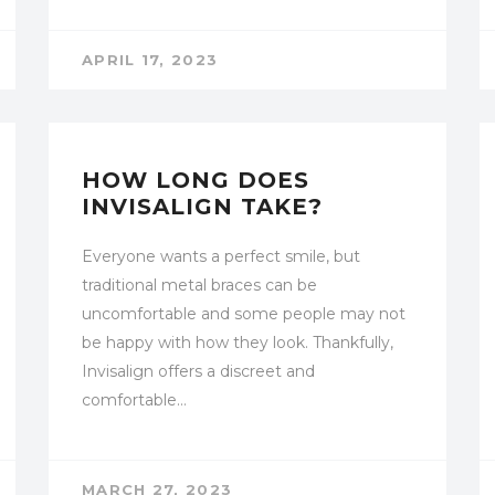
APRIL 17, 2023
UNCATEGORIZED
HOW LONG DOES
INVISALIGN TAKE?
Everyone wants a perfect smile, but
traditional metal braces can be
uncomfortable and some people may not
be happy with how they look. Thankfully,
Invisalign offers a discreet and
comfortable…
MARCH 27, 2023