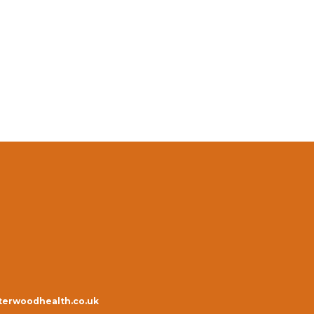
erwoodhealth.co.uk