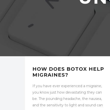
UNCATEGORIZED
HOW DOES BOTOX HELP
MIGRAINES?
If you have ever experienced a migraine,
you know just how devastating they can
be. The pounding headache, the nausea,
and the sensitivity to light and sound can