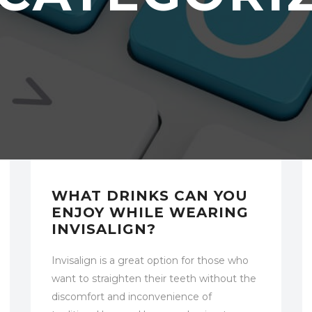
UNCATEGORIZED
WHAT DRINKS CAN YOU
ENJOY WHILE WEARING
INVISALIGN?
Invisalign is a great option for those who
want to straighten their teeth without the
discomfort and inconvenience of