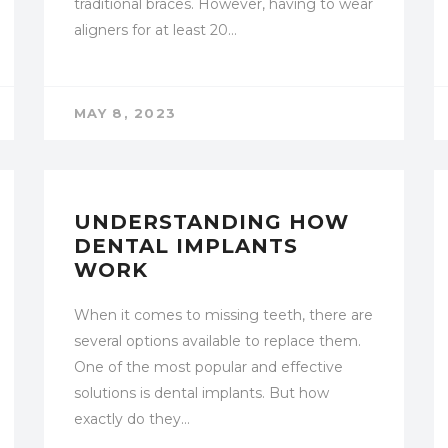
traditional braces. However, having to wear
aligners for at least 20…
MAY 8, 2023
UNCATEGORIZED
UNDERSTANDING HOW
DENTAL IMPLANTS
WORK
When it comes to missing teeth, there are
several options available to replace them.
One of the most popular and effective
solutions is dental implants. But how
exactly do they…