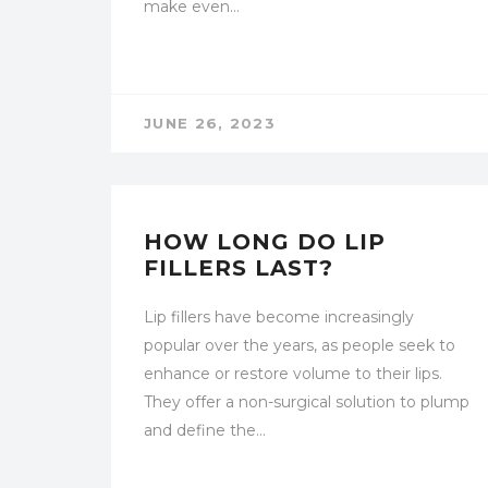
make even…
JUNE 26, 2023
UNCATEGORIZED
HOW LONG DO LIP
FILLERS LAST?
Lip fillers have become increasingly
popular over the years, as people seek to
enhance or restore volume to their lips.
They offer a non-surgical solution to plump
and define the…