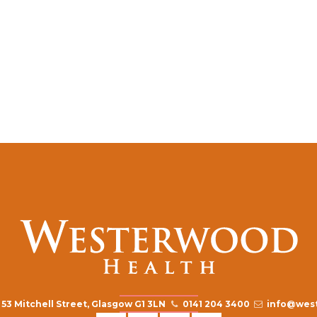
53 Mitchell Street, Glasgow G1 3LN
0141 204 3400
info@west