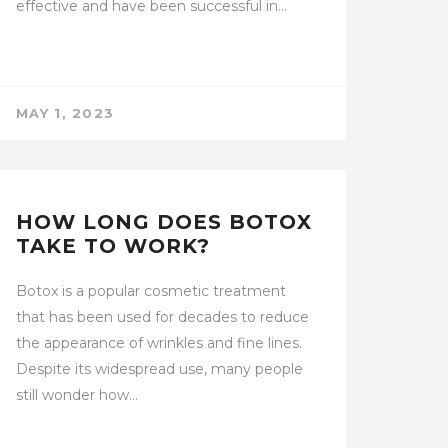
effective and have been successful in…
MAY 1, 2023
UNCATEGORIZED
HOW LONG DOES BOTOX
TAKE TO WORK?
Botox is a popular cosmetic treatment
that has been used for decades to reduce
the appearance of wrinkles and fine lines.
Despite its widespread use, many people
still wonder how…