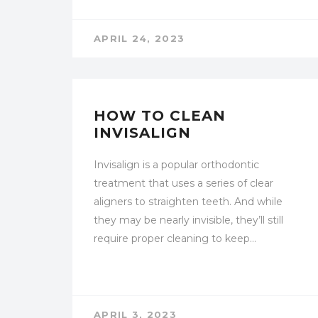
APRIL 24, 2023
UNCATEGORIZED
HOW TO CLEAN
INVISALIGN
Invisalign is a popular orthodontic
treatment that uses a series of clear
aligners to straighten teeth. And while
they may be nearly invisible, they’ll still
require proper cleaning to keep…
APRIL 3, 2023