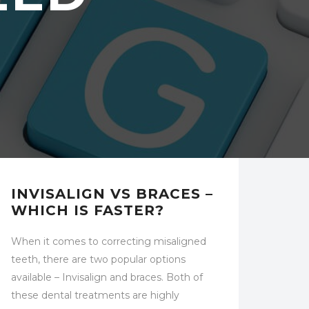
UNCATEGORIZED
INVISALIGN VS BRACES –
WHICH IS FASTER?
When it comes to correcting misaligned
teeth, there are two popular options
available – Invisalign and braces. Both of
these dental treatments are highly