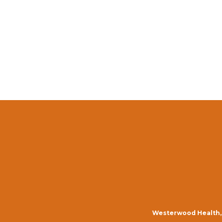
Westerwood Health, 