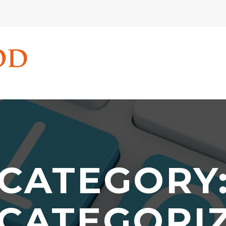
CATEGORY
CATEGORI