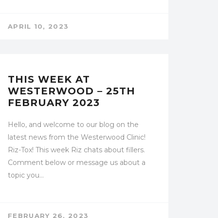
APRIL 10, 2023
UNCATEGORIZED
THIS WEEK AT
WESTERWOOD – 25TH
FEBRUARY 2023
Hello, and welcome to our blog on the
latest news from the Westerwood Clinic!
Riz-Tox! This week Riz chats about fillers.
Comment below or message us about a
topic you…
FEBRUARY 26, 2023