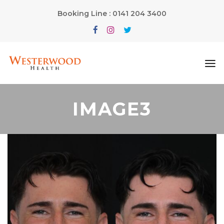
Booking Line : 0141 204 3400
IMAGE3