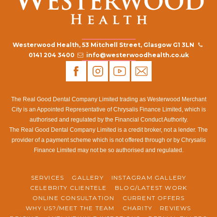
Westerwood Health, 53 Mitchell Street, Glasgow G1 3LN
0141 204 3400
info@westerwoodhealth.co.uk
The Real Good Dental Company Limited trading as Westerwood Merchant
City is an Appointed Representative of Chrysalis Finance Limited, which is
authorised and regulated by the Financial Conduct Authority.
The Real Good Dental Company Limited is a credit broker, not a lender. The
provider of a payment scheme which is not offered through or by Chrysalis
Finance Limited may not be so authorised and regulated.
SERVICES
GALLERY
INSTAGRAM GALLERY
CELEBRITY CLIENTELE
BLOG/LATEST WORK
ONLINE CONSULTATION
CURRENT OFFERS
WHY US?/MEET THE TEAM
CHARITY
REVIEWS