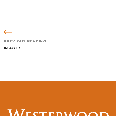
PREVIOUS READING
IMAGE3