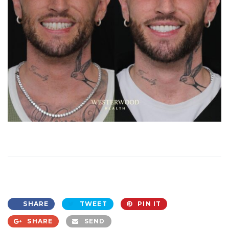
SHARE
TWEET
PIN IT
SHARE
SEND