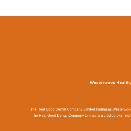
Westerwood Health, 
The Real Good Dental Company Limited trading as Westerwood Me
The Real Good Dental Company Limited is a credit broker, not 