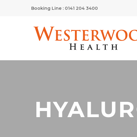
Booking Line : 0141 204 3400
HYALUR