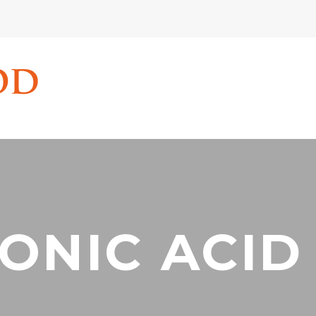
ONIC ACID 