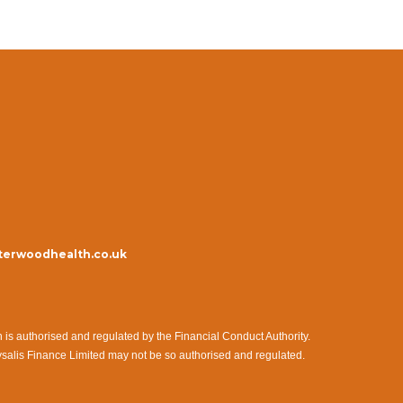
erwoodhealth.co.uk
s authorised and regulated by the Financial Conduct Authority.
ysalis Finance Limited may not be so authorised and regulated.