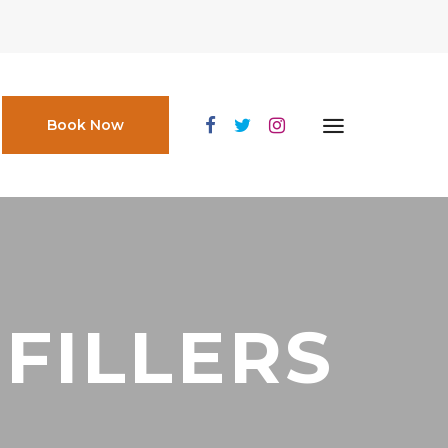
Book Now
FILLERS