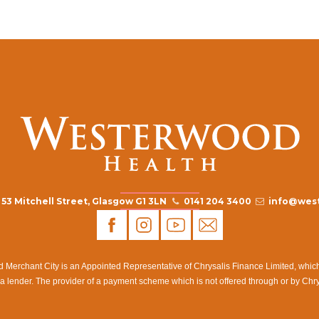
53 Mitchell Street, Glasgow G1 3LN
0141 204 3400
info@west
rchant City is an Appointed Representative of Chrysalis Finance Limited, which i
a lender. The provider of a payment scheme which is not offered through or by Chr