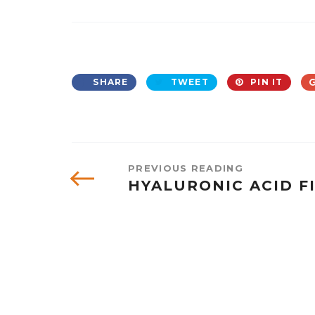
SHARE
TWEET
PIN IT
PREVIOUS READING
HYALURONIC ACID F