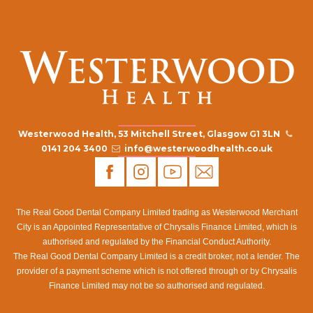
Westerwood Health, 53 Mitchell Street, Glasgow G1 3LN
0141 204 3400
info@westerwoodhealth.co.uk
The Real Good Dental Company Limited trading as Westerwood Merchant
City is an Appointed Representative of Chrysalis Finance Limited, which is
authorised and regulated by the Financial Conduct Authority.
The Real Good Dental Company Limited is a credit broker, not a lender. The
provider of a payment scheme which is not offered through or by Chrysalis
Finance Limited may not be so authorised and regulated.