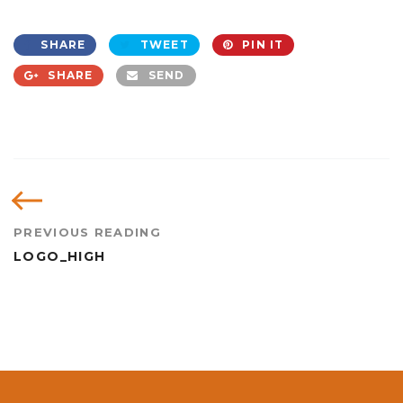
SHARE
TWEET
PIN IT
SHARE
SEND
PREVIOUS READING
LOGO_HIGH