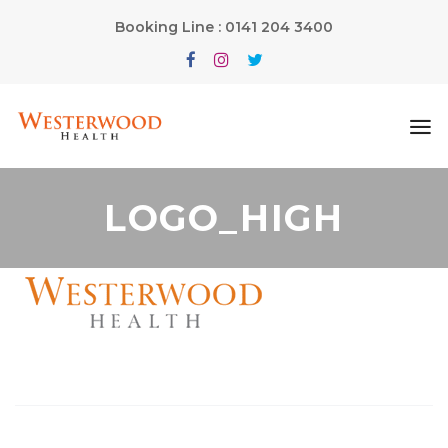
Booking Line : 0141 204 3400
LOGO_HIGH