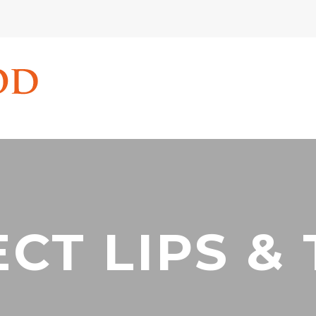
CT LIPS &