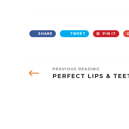
SHARE
TWEET
PIN IT
PREVIOUS READING
PERFECT LIPS & TEE