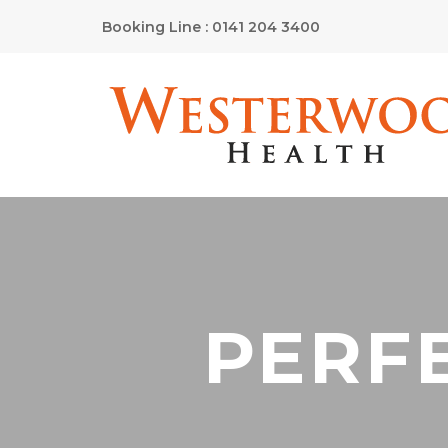
Booking Line : 0141 204 3400
PERFE