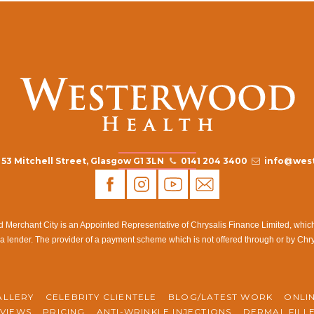
53 Mitchell Street, Glasgow G1 3LN
0141 204 3400
info@west
rchant City is an Appointed Representative of Chrysalis Finance Limited, which i
a lender. The provider of a payment scheme which is not offered through or by Chr
ALLERY
CELEBRITY CLIENTELE
BLOG/LATEST WORK
ONLI
VIEWS
PRICING
ANTI-WRINKLE INJECTIONS
DERMAL FILL