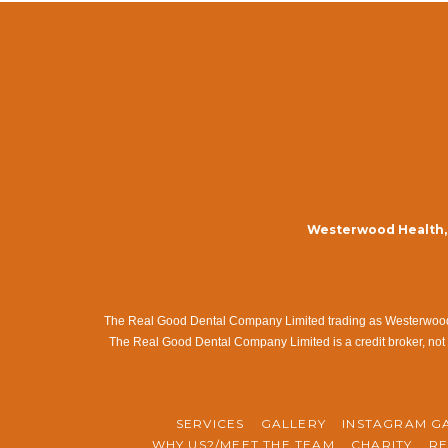
Westerwood Health, 
The Real Good Dental Company Limited trading as Westerwood Me
The Real Good Dental Company Limited is a credit broker, not 
SERVICES
GALLERY
INSTAGRAM G
WHY US?/MEET THE TEAM
CHARITY
RE