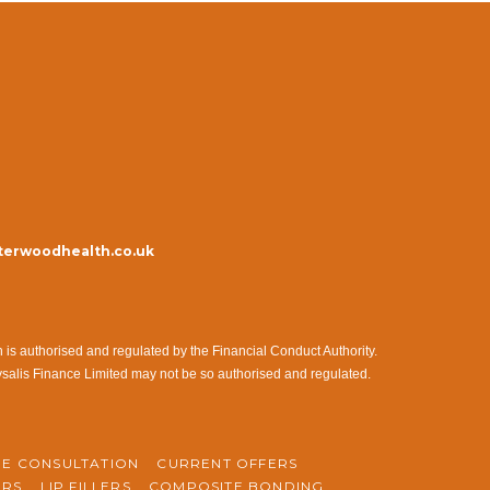
erwoodhealth.co.uk
s authorised and regulated by the Financial Conduct Authority.
ysalis Finance Limited may not be so authorised and regulated.
NE CONSULTATION
CURRENT OFFERS
ERS
LIP FILLERS
COMPOSITE BONDING