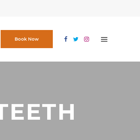
Book Now
 TEETH