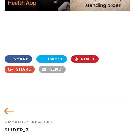
SHARE
TWEET
PIN IT
SHARE
SEND
PREVIOUS READING
SLIDER_3