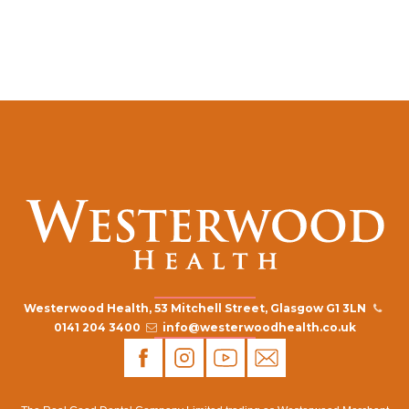
Westerwood Health, 53 Mitchell Street, Glasgow G1 3LN
0141 204 3400
info@westerwoodhealth.co.uk