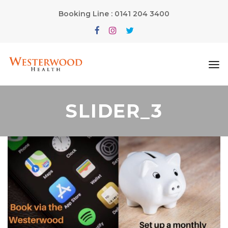
Booking Line : 0141 204 3400
SLIDER_3