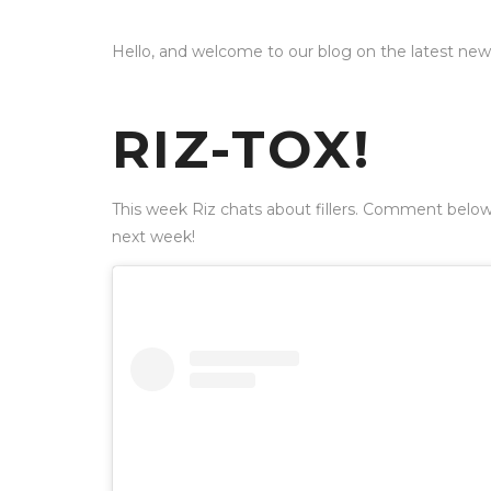
Hello, and welcome to our blog on the latest ne
RIZ-TOX!
This week Riz chats about fillers. Comment below
next week!