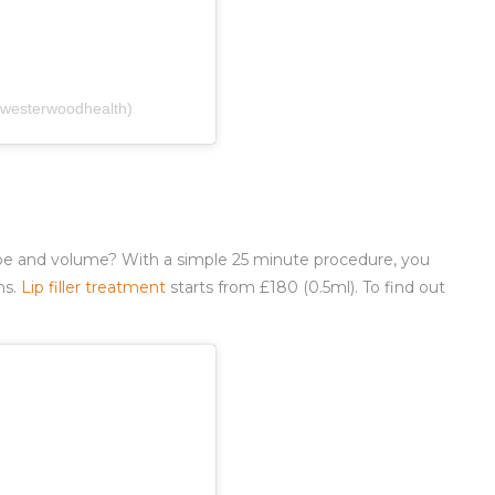
(@westerwoodhealth)
pe and volume? With a simple 25 minute procedure, you
hs.
Lip filler treatment
starts from £180 (0.5ml). To find out