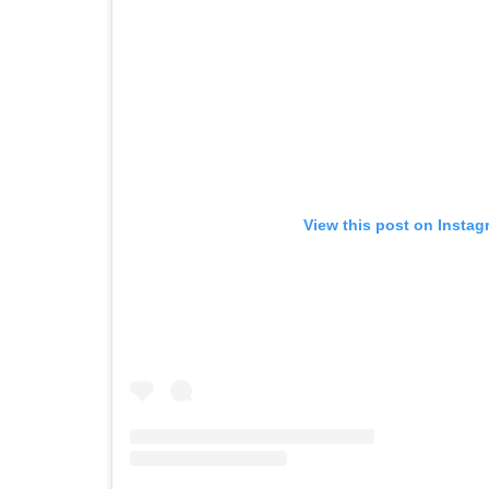
View this post on Instag