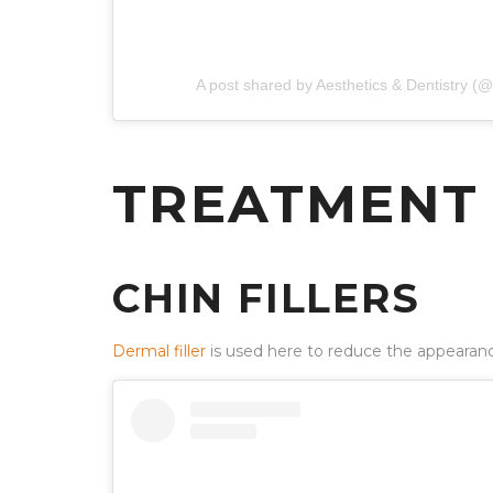
A post shared by Aesthetics & Dentistry 
TREATMENT
CHIN FILLERS
Dermal filler
is used here to reduce the appearance 