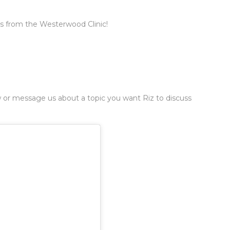
ws from the Westerwood Clinic!
 or message us about a topic you want Riz to discuss