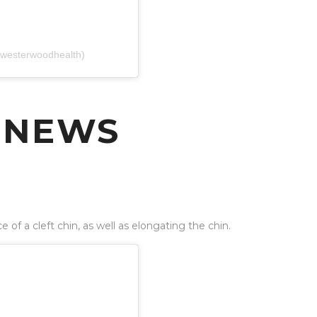
(@westerwoodhealth)
 NEWS
of a cleft chin, as well as elongating the chin.