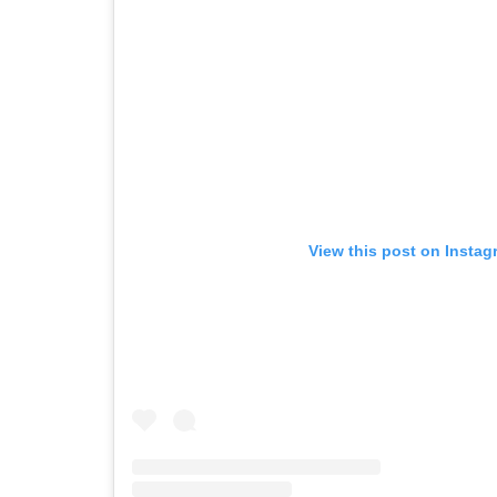
View this post on Instag