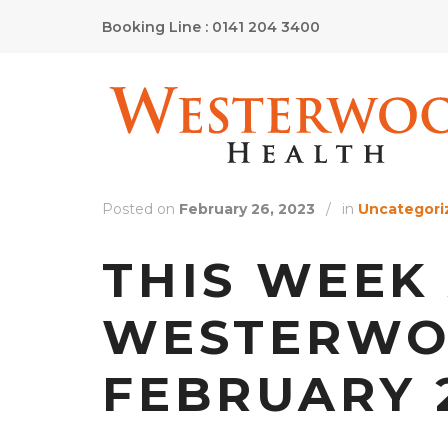
Booking Line : 0141 204 3400
Posted on
February 26, 2023
/
in
Uncategori
THIS WEEK
WESTERWOO
FEBRUARY 