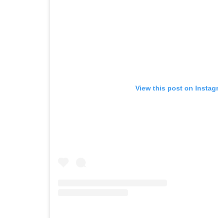
View this post on Instag