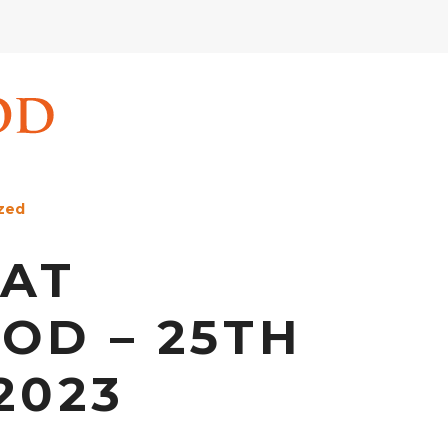
zed
 AT
D – 25TH
2023