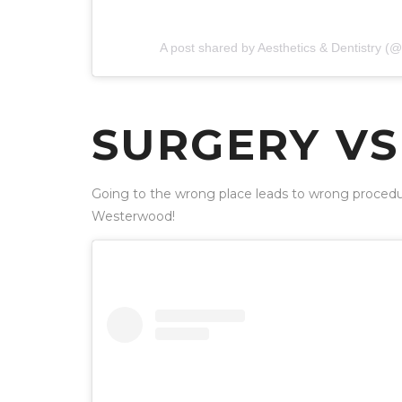
A post shared by Aesthetics & Dentistry 
SURGERY VS 
Going to the wrong place leads to wrong procedur
Westerwood!