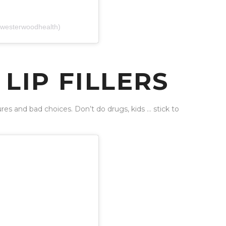
(@westerwoodhealth)
LIP FILLERS
es and bad choices. Don’t do drugs, kids … stick to