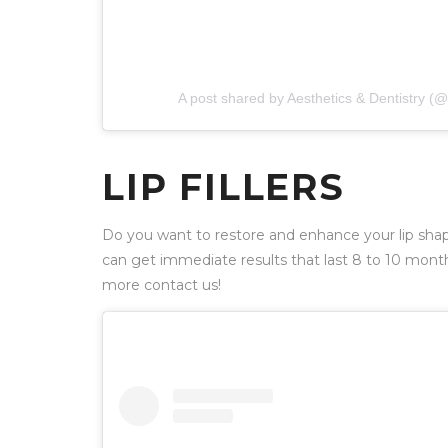
A post shared by Aesthetics & Dentistry 
LIP FILLERS
Do you want to restore and enhance your lip sha
can get immediate results that last 8 to 10 mont
more contact us!