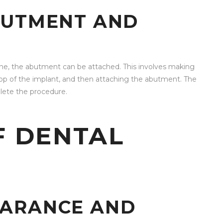
BUTMENT AND
one, the abutment can be attached. This involves making
top of the implant, and then attaching the abutment. The
lete the procedure.
F DENTAL
EARANCE AND