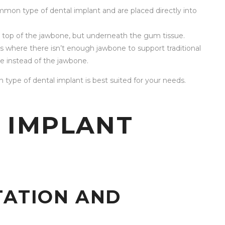
mon type of dental implant and are placed directly into
n top of the jawbone, but underneath the gum tissue.
s where there isn’t enough jawbone to support traditional
e instead of the jawbone.
 type of dental implant is best suited for your needs.
 IMPLANT
TATION AND