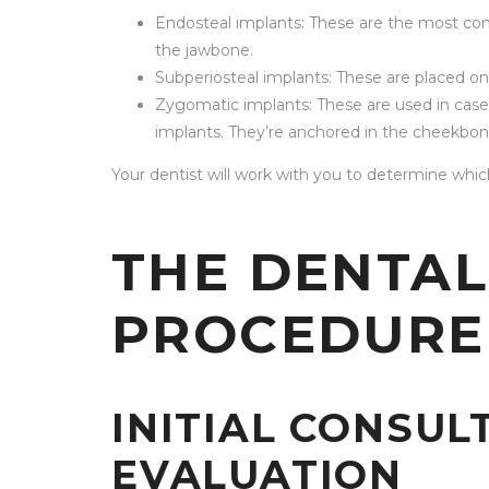
Endosteal implants: These are the most com
the jawbone.
Subperiosteal implants: These are placed o
Zygomatic implants: These are used in case
implants. They’re anchored in the cheekbon
Your dentist will work with you to determine which
THE DENTAL
PROCEDURE
INITIAL CONSUL
EVALUATION