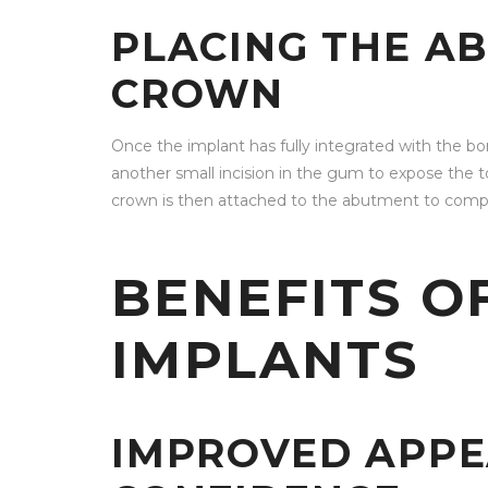
PLACING THE A
CROWN
Once the implant has fully integrated with the b
another small incision in the gum to expose the 
crown is then attached to the abutment to comp
BENEFITS O
IMPLANTS
IMPROVED APP