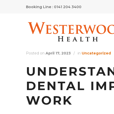
Booking Line : 0141 204 3400
Posted on
April 17, 2023
/
in
Uncategorized
UNDERSTA
DENTAL IM
WORK