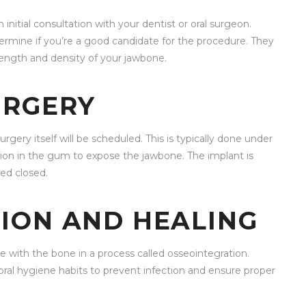
 initial consultation with your dentist or oral surgeon.
termine if you’re a good candidate for the procedure. They
rength and density of your jawbone.
URGERY
gery itself will be scheduled. This is typically done under
ision in the gum to expose the jawbone. The implant is
ed closed.
ION AND HEALING
e with the bone in a process called osseointegration.
 oral hygiene habits to prevent infection and ensure proper