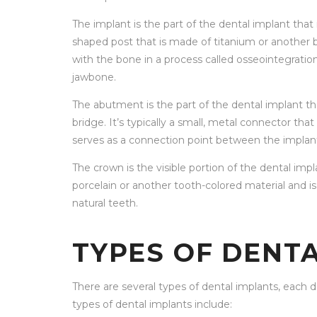
The implant is the part of the dental implant that i
shaped post that is made of titanium or another b
with the bone in a process called osseointegratio
jawbone.
The abutment is the part of the dental implant t
bridge. It’s typically a small, metal connector th
serves as a connection point between the implan
The crown is the visible portion of the dental impla
porcelain or another tooth-colored material and i
natural teeth.
TYPES OF DENT
There are several types of dental implants, eac
types of dental implants include: