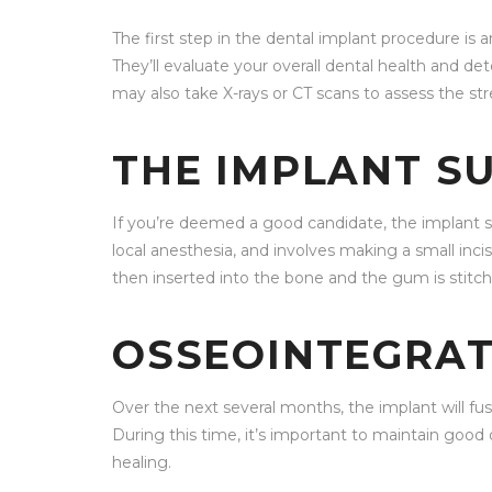
The first step in the dental implant procedure is an
They’ll evaluate your overall dental health and de
may also take X-rays or CT scans to assess the st
THE IMPLANT S
If you’re deemed a good candidate, the implant sur
local anesthesia, and involves making a small inc
then inserted into the bone and the gum is stitch
OSSEOINTEGRAT
Over the next several months, the implant will fus
During this time, it’s important to maintain good
healing.