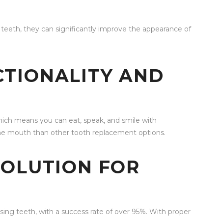
l teeth, they can significantly improve the appearance of
TIONALITY AND
 which means you can eat, speak, and smile with
the mouth than other tooth replacement options.
SOLUTION FOR
ssing teeth, with a success rate of over 95%. With proper