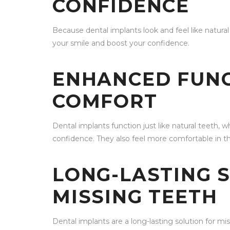
CONFIDENCE
Because dental implants look and feel like natura
your smile and boost your confidence.
ENHANCED FUNC
COMFORT
Dental implants function just like natural teeth,
confidence. They also feel more comfortable in 
LONG-LASTING 
MISSING TEETH
Dental implants are a long-lasting solution for mi