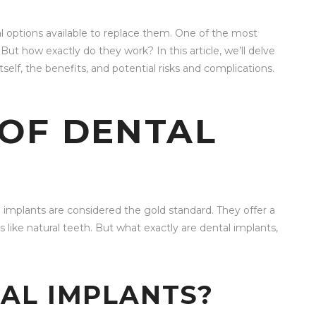
l options available to replace them. One of the most
. But how exactly do they work? In this article, we’ll delve
tself, the benefits, and potential risks and complications.
 OF DENTAL
 implants are considered the gold standard. They offer a
s like natural teeth. But what exactly are dental implants,
AL IMPLANTS?