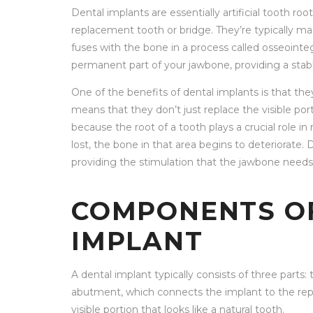
Dental implants are essentially artificial tooth ro
replacement tooth or bridge. They’re typically ma
fuses with the bone in a process called osseointe
permanent part of your jawbone, providing a stab
One of the benefits of dental implants is that the
means that they don’t just replace the visible port
because the root of a tooth plays a crucial role i
lost, the bone in that area begins to deteriorate
providing the stimulation that the jawbone needs 
COMPONENTS OF
IMPLANT
A dental implant typically consists of three parts: 
abutment, which connects the implant to the rep
visible portion that looks like a natural tooth.