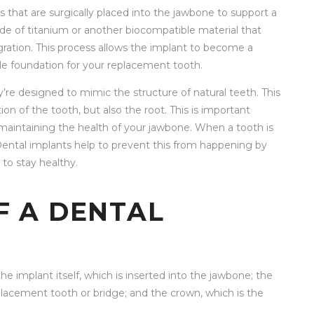
ots that are surgically placed into the jawbone to support a
de of titanium or another biocompatible material that
gration. This process allows the implant to become a
le foundation for your replacement tooth.
y’re designed to mimic the structure of natural teeth. This
ion of the tooth, but also the root. This is important
n maintaining the health of your jawbone. When a tooth is
. Dental implants help to prevent this from happening by
to stay healthy.
 A DENTAL
the implant itself, which is inserted into the jawbone; the
lacement tooth or bridge; and the crown, which is the