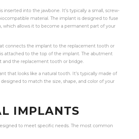
s inserted into the jawbone. It’s typically a small, screw-
iocompatible material. The implant is designed to fuse
n, which allows it to become a permanent part of your
hat connects the implant to the replacement tooth or
at is attached to the top of the implant. The abutment
t and the replacement tooth or bridge.
nt that looks like a natural tooth. It’s typically made of
s designed to match the size, shape, and color of your
AL IMPLANTS
h designed to meet specific needs. The most common