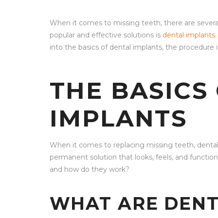
When it comes to missing teeth, there are severa
popular and effective solutions is
dental implants
into the basics of dental implants, the procedure i
THE BASICS
IMPLANTS
When it comes to replacing missing teeth, dental
permanent solution that looks, feels, and function
and how do they work?
WHAT ARE DENT