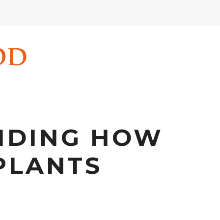
NDING HOW
PLANTS