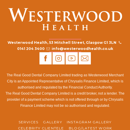
Westerwood Health, 53 Mitchell Street, Glasgow G1 3LN
0141 204 3400
info@westerwoodhealth.co.uk
The Real Good Dental Company Limited trading as Westerwood Merchant
City is an Appointed Representative of Chrysalis Finance Limited, which is
authorised and regulated by the Financial Conduct Authority.
The Real Good Dental Company Limited is a credit broker, not a lender. The
provider of a payment scheme which is not offered through or by Chrysalis
Finance Limited may not be so authorised and regulated.
SERVICES
GALLERY
INSTAGRAM GALLERY
CELEBRITY CLIENTELE
BLOG/LATEST WORK