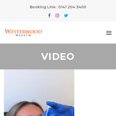
Booking Line : 0141 204 3400
VIDEO
Video
Player