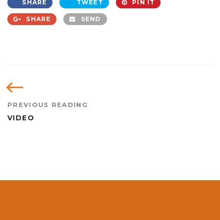
SHARE
TWEET
PIN IT
SHARE
SEND
PREVIOUS READING
VIDEO