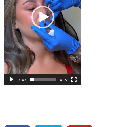
00:00
00:22