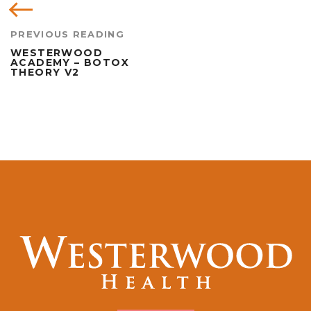
PREVIOUS READING
WESTERWOOD
ACADEMY – BOTOX
THEORY V2