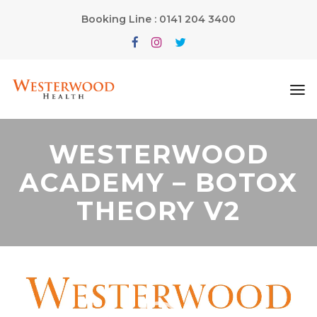
Booking Line : 0141 204 3400
WESTERWOOD
ACADEMY – BOTOX
THEORY V2
Video
Player