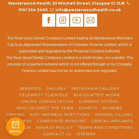
Westerwood Health, 53 Mitchell Street, Glasgow G1 3LN
0141 204 3400
info@westerwoodhealth.co.uk
The Real Good Dental Company Limited trading as Westerwood Merchant
City is an Appointed Representative of Chrysalis Finance Limited, which is
authorised and regulated by the Financial Conduct Authority.
The Real Good Dental Company Limited is a credit broker, not a lender. The
provider of a payment scheme which is not offered through or by Chrysalis
Finance Limited may not be so authorised and regulated.
SERVICES
GALLERY
INSTAGRAM GALLERY
CELEBRITY CLIENTELE
BLOG/LATEST WORK
ONLINE CONSULTATION
CURRENT OFFERS
WHY US?/MEET THE TEAM
CHARITY
REVIEWS
PRICING
ANTI-WRINKLE INJECTIONS
DERMAL FILLERS
LIP FILLERS
COMPOSITE BONDING
DENTAL IMPLANTS
INVISALIGN
PRIVACY POLICY
TERMS AND CONDITIONS
BOOK
CONTACT US
SITEMAP