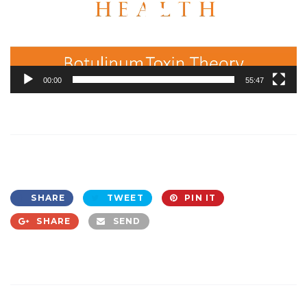
00:00
55:47
SHARE
TWEET
PIN IT
SHARE
SEND