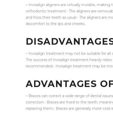
– Invisalign aligners are virtually invisible, maki
orthodontic treatment.- The aligners are removable
and floss their teeth as usual.- The aligners are 
discomfort to the lips and cheeks.
DISADVANTAGES
– Invisalign treatment may not be suitable for all 
The success of Invisalign treatment heavily relie
recommended.- Invisalign treatment may be mor
ADVANTAGES OF
– Braces can correct a wide range of dental issue
correction.- Braces are fixed to the teeth, mean
replacing them.- Braces are generally more cost-e