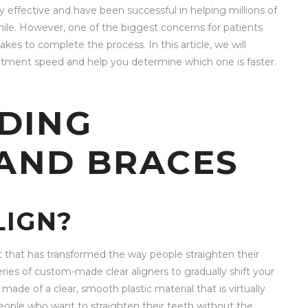
y effective and have been successful in helping millions of
mile. However, one of the biggest concerns for patients
kes to complete the process. In this article, we will
atment speed and help you determine which one is faster.
DING
 AND BRACES
LIGN?
nt that has transformed the way people straighten their
series of custom-made clear aligners to gradually shift your
 made of a clear, smooth plastic material that is virtually
eople who want to straighten their teeth without the