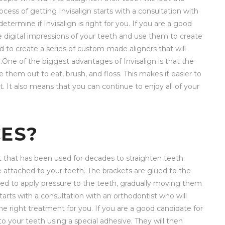
ocess of getting Invisalign starts with a consultation with
termine if Invisalign is right for you. If you are a good
ake digital impressions of your teeth and use them to create
 to create a series of custom-made aligners that will
n.One of the biggest advantages of Invisalign is that the
them out to eat, brush, and floss. This makes it easier to
 It also means that you can continue to enjoy all of your
ES?
t that has been used for decades to straighten teeth.
e attached to your teeth. The brackets are glued to the
sed to apply pressure to the teeth, gradually moving them
starts with a consultation with an orthodontist who will
he right treatment for you. If you are a good candidate for
to your teeth using a special adhesive. They will then