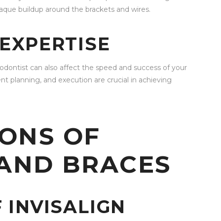
aque buildup around the brackets and wires.
EXPERTISE
hodontist can also affect the speed and success of your
t planning, and execution are crucial in achieving
ONS OF
 AND BRACES
 INVISALIGN