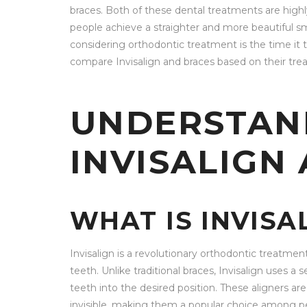
braces. Both of these dental treatments are highl
people achieve a straighter and more beautiful s
considering orthodontic treatment is the time it ta
compare Invisalign and braces based on their tre
UNDERSTAN
INVISALIGN
WHAT IS INVISA
Invisalign is a revolutionary orthodontic treatme
teeth. Unlike traditional braces, Invisalign uses a 
teeth into the desired position. These aligners are
invisible, making them a popular choice among p