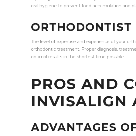
oral hygiene to prevent food accumulation and pl
ORTHODONTIST 
The level of expertise and experience of your ort
orthodontic treatment. Proper diagnosis, treatmen
optimal results in the shortest time possible.
PROS AND C
INVISALIGN
ADVANTAGES OF