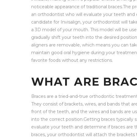
noticeable appearance of traditional braces.The pr
an orthodontist who will evaluate your teeth and de
candidate for Invisalign, your orthodontist will t
a 3D model of your mouth. This model will be used
gradually shift your teeth into the desired positio
aligners are removable, which means you can take 
maintain good oral hygiene during your treatment.
favorite foods without any restrictions.
WHAT ARE BRAC
Braces are a tried-and-true orthodontic treatmen
They consist of brackets, wires, and bands that ar
front of the teeth, and the wires and bands are u
into the correct position.Getting braces typically 
evaluate your teeth and determine if braces are t
braces, your orthodontist will attach the brackets 