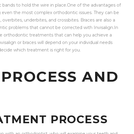
c bands to hold the wire in place.One of the advantages of
ing even the most complex orthodontic issues. They can be
overbites, underbites, and crossbites. Braces are also a
tic problems that cannot be corrected with Invisalign.In
ive orthodontic treatments that can help you achieve a
visalign or braces will depend on your individual needs
ecide which treatment is right for you.
 PROCESS AND
EATMENT PROCESS
on with an orthodontist, who will examine your teeth and