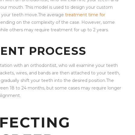
 your mouth. This model is used to design your custom
as your teeth move.The average
treatment time for
pending on the complexity of the case. However, some
 while others may require treatment for up to 2 years.
ENT PROCESS
ltation with an orthodontist, who will examine your teeth
rackets, wires, and bands are then attached to your teeth,
adually shift your teeth into the desired position.The
tween 18 to 24 months, but some cases may require longer
alignment.
FECTING