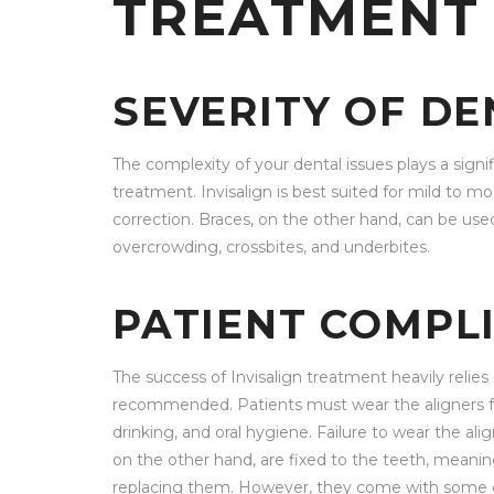
TREATMENT
SEVERITY OF DE
The complexity of your dental issues plays a signi
treatment. Invisalign is best suited for mild to 
correction. Braces, on the other hand, can be used
overcrowding, crossbites, and underbites.
PATIENT COMPL
The success of Invisalign treatment heavily relies
recommended. Patients must wear the aligners for
drinking, and oral hygiene. Failure to wear the al
on the other hand, are fixed to the teeth, meani
replacing them. However, they come with some diet