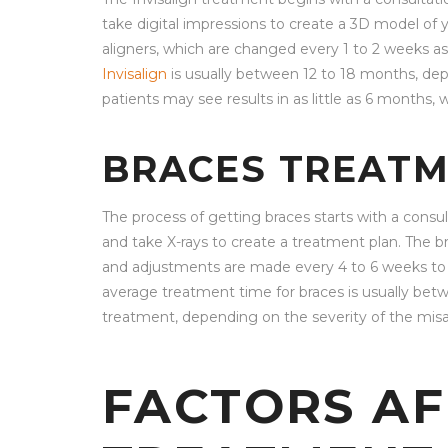
take digital impressions to create a 3D model of
aligners, which are changed every 1 to 2 weeks 
Invisalign
is usually between 12 to 18 months, de
patients may see results in as little as 6 months,
BRACES TREATM
The process of getting braces starts with a consu
and take X-rays to create a treatment plan. The b
and adjustments are made every 4 to 6 weeks to gr
average treatment time for braces is usually be
treatment, depending on the severity of the mis
FACTORS AF