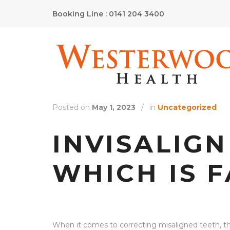
Booking Line : 0141 204 3400
Posted on
May 1, 2023
/
in
Uncategorized
INVISALIGN
WHICH IS 
When it comes to correcting misaligned teeth, th