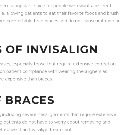
ng them a popular choice for people who want a discreet
, allowing patients to eat their favorite foods and brush
more comfortable than braces and do not cause irritation or
 OF INVISALIGN
cases, especially those that require extensive correction.-
s on patient compliance with wearing the aligners as
e expensive than braces.
 BRACES
s, including severe misalignments that require extensive
ing patients do not have to worry about removing and
ffective than Invisalign treatment.