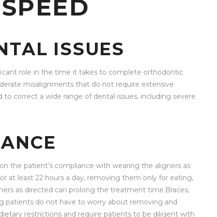
 SPEED
NTAL ISSUES
ficant role in the time it takes to complete orthodontic
moderate misalignments that do not require extensive
 to correct a wide range of dental issues, including severe
IANCE
 on the patient’s compliance with wearing the aligners as
 at least 22 hours a day, removing them only for eating,
igners as directed can prolong the treatment time.Braces,
ng patients do not have to worry about removing and
ary restrictions and require patients to be diligent with