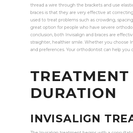
thread a wire through the brackets and use elasti
braces is that they are very effective at correct
used to treat problems such as crowding, spacing, 
great option for people who have severe orthodon
conclusion, both Invisalign and braces are effect
straighter, healthier smile. Whether you choose In
and preferences. Your orthodontist can help you d
TREATMENT
DURATION
INVISALIGN TR
The Invisalign treatment begins with a consultati