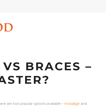
 VS BRACES –
FASTER?
ere are two popular options available –
Invisalign
and